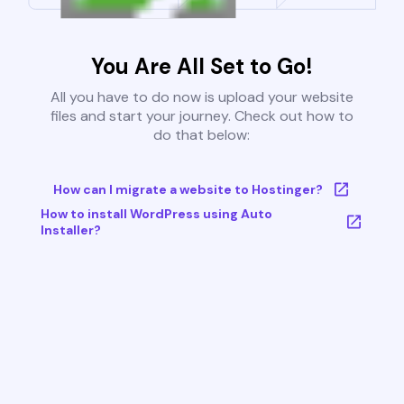
You Are All Set to Go!
All you have to do now is upload your website
files and start your journey. Check out how to
do that below:
How can I migrate a website to Hostinger?
How to install WordPress using Auto
Installer?