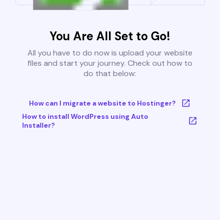
You Are All Set to Go!
All you have to do now is upload your website
files and start your journey. Check out how to
do that below:
How can I migrate a website to Hostinger?
How to install WordPress using Auto
Installer?