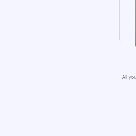
All yo