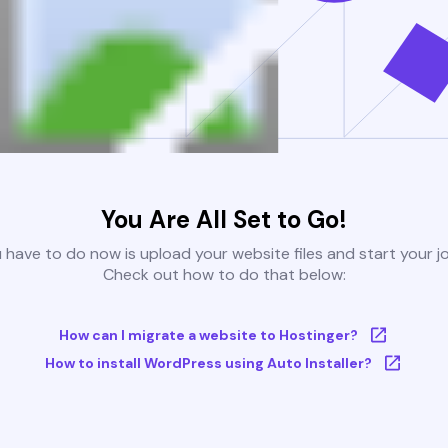
You Are All Set to Go!
u have to do now is upload your website files and start your j
Check out how to do that below:
How can I migrate a website to Hostinger?
How to install WordPress using Auto Installer?