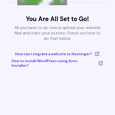
You Are All Set to Go!
All you have to do now is upload your website
files and start your journey. Check out how to
do that below:
How can I migrate a website to Hostinger?
How to install WordPress using Auto
Installer?