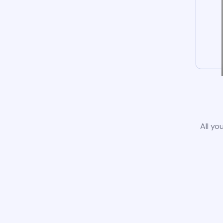
All yo