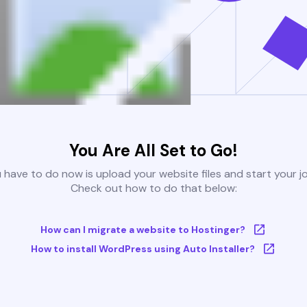
You Are All Set to Go!
u have to do now is upload your website files and start your j
Check out how to do that below:
How can I migrate a website to Hostinger?
How to install WordPress using Auto Installer?