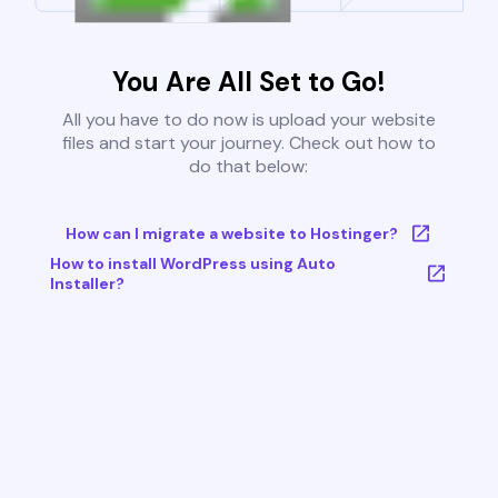
You Are All Set to Go!
All you have to do now is upload your website
files and start your journey. Check out how to
do that below:
How can I migrate a website to Hostinger?
How to install WordPress using Auto
Installer?