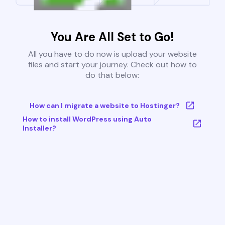
You Are All Set to Go!
All you have to do now is upload your website
files and start your journey. Check out how to
do that below:
How can I migrate a website to Hostinger?
How to install WordPress using Auto
Installer?