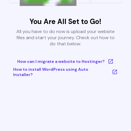
You Are All Set to Go!
All you have to do now is upload your website
files and start your journey. Check out how to
do that below:
How can I migrate a website to Hostinger?
How to install WordPress using Auto
Installer?