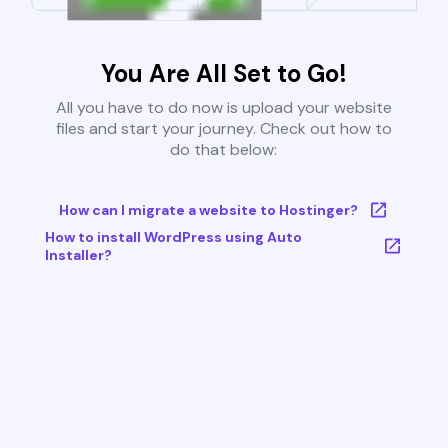
You Are All Set to Go!
All you have to do now is upload your website
files and start your journey. Check out how to
do that below:
How can I migrate a website to Hostinger?
How to install WordPress using Auto
Installer?