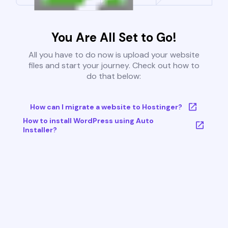
You Are All Set to Go!
All you have to do now is upload your website
files and start your journey. Check out how to
do that below:
How can I migrate a website to Hostinger?
How to install WordPress using Auto
Installer?