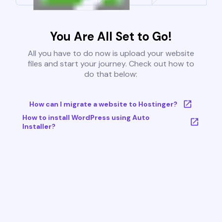
You Are All Set to Go!
All you have to do now is upload your website
files and start your journey. Check out how to
do that below:
How can I migrate a website to Hostinger?
How to install WordPress using Auto
Installer?