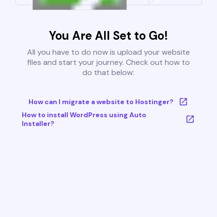
You Are All Set to Go!
All you have to do now is upload your website
files and start your journey. Check out how to
do that below:
How can I migrate a website to Hostinger?
How to install WordPress using Auto
Installer?