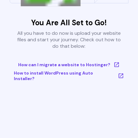
You Are All Set to Go!
All you have to do now is upload your website
files and start your journey. Check out how to
do that below:
How can I migrate a website to Hostinger?
How to install WordPress using Auto
Installer?