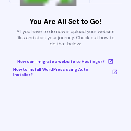
You Are All Set to Go!
All you have to do now is upload your website
files and start your journey. Check out how to
do that below:
How can I migrate a website to Hostinger?
How to install WordPress using Auto
Installer?