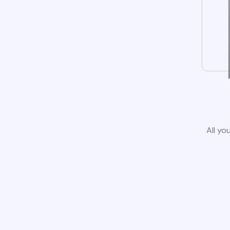
All yo