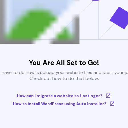
You Are All Set to Go!
u have to do now is upload your website files and start your j
Check out how to do that below:
How can I migrate a website to Hostinger?
How to install WordPress using Auto Installer?